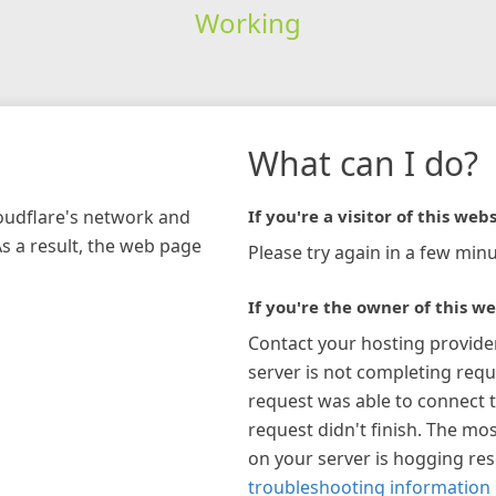
Working
What can I do?
loudflare's network and
If you're a visitor of this webs
As a result, the web page
Please try again in a few minu
If you're the owner of this we
Contact your hosting provide
server is not completing requ
request was able to connect t
request didn't finish. The mos
on your server is hogging re
troubleshooting information 