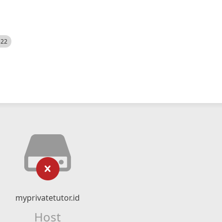
522
myprivatetutor.id
Host